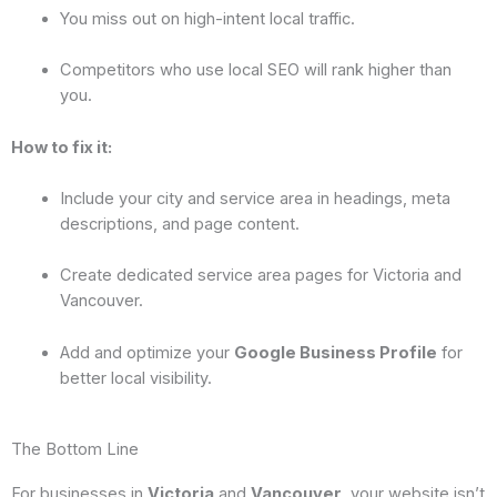
You miss out on high-intent local traffic.
Competitors who use local SEO will rank higher than
you.
How to fix it:
Include your city and service area in headings, meta
descriptions, and page content.
Create dedicated service area pages for Victoria and
Vancouver.
Add and optimize your
Google Business Profile
for
better local visibility.
The Bottom Line
For businesses in
Victoria
and
Vancouver
, your website isn’t