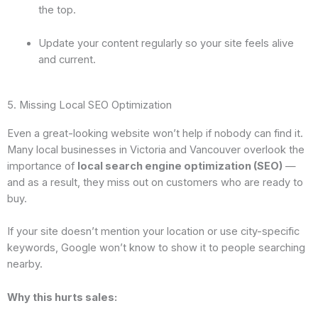
the top.
Update your content regularly so your site feels alive
and current.
5. Missing Local SEO Optimization
Even a great-looking website won’t help if nobody can find it.
Many local businesses in Victoria and Vancouver overlook the
importance of
local search engine optimization (SEO)
—
and as a result, they miss out on customers who are ready to
buy.
If your site doesn’t mention your location or use city-specific
keywords, Google won’t know to show it to people searching
nearby.
Why this hurts sales: