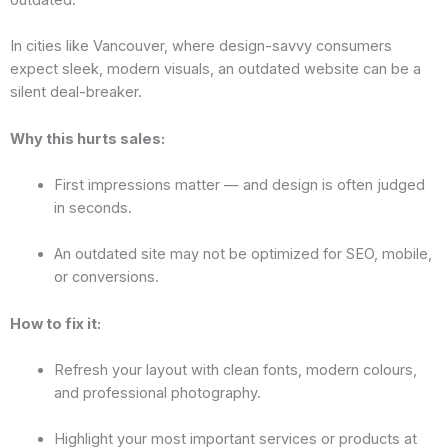
In cities like Vancouver, where design-savvy consumers
expect sleek, modern visuals, an outdated website can be a
silent deal-breaker.
Why this hurts sales:
First impressions matter — and design is often judged
in seconds.
An outdated site may not be optimized for SEO, mobile,
or conversions.
How to fix it:
Refresh your layout with clean fonts, modern colours,
and professional photography.
Highlight your most important services or products at