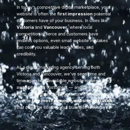
In today’s competitive digital marketplace, your
website is often the
first impression
potential
customers have of your business. In cities like
Victoria
and
Vancouver
, where local
competition is fierce and customers have
endless options, even small website mistakes
can cost you valuable leads, sales, and
credibility.
As a digital marketing agency serving both
Victoria and Vancouver, we’ve seen time and
time again how avoidable website issues turn
away potential customers — and how fixing
them can dramatically boost conversions. Below
are the
five most common website mistakes
that could be costing your business revenue.