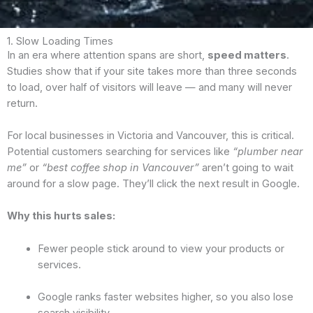
1. Slow Loading Times
In an era where attention spans are short,
speed matters
.
Studies show that if your site takes more than three seconds
to load, over half of visitors will leave — and many will never
return.
For local businesses in Victoria and Vancouver, this is critical.
Potential customers searching for services like
“plumber near
me”
or
“best coffee shop in Vancouver”
aren’t going to wait
around for a slow page. They’ll click the next result in Google.
Why this hurts sales:
Fewer people stick around to view your products or
services.
Google ranks faster websites higher, so you also lose