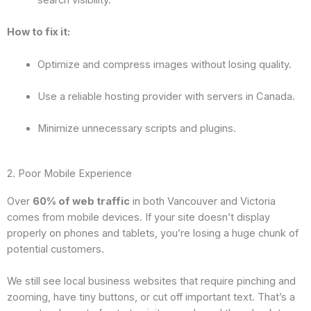
search visibility.
How to fix it:
Optimize and compress images without losing quality.
Use a reliable hosting provider with servers in Canada.
Minimize unnecessary scripts and plugins.
2. Poor Mobile Experience
Over
60% of web traffic
in both Vancouver and Victoria
comes from mobile devices. If your site doesn’t display
properly on phones and tablets, you’re losing a huge chunk of
potential customers.
We still see local business websites that require pinching and
zooming, have tiny buttons, or cut off important text. That’s a