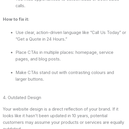
calls.
How to fix it:
Use clear, action-driven language like “Call Us Today” or
“Get a Quote in 24 Hours.”
Place CTAs in multiple places: homepage, service
pages, and blog posts.
Make CTAs stand out with contrasting colours and
larger buttons.
4. Outdated Design
Your website design is a direct reflection of your brand. If it
looks like it hasn’t been updated in 10 years, potential
customers may assume your products or services are equally
outdated.