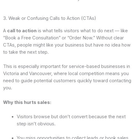
3. Weak or Confusing Calls to Action (CTAs)
A
call to action
is what tells visitors what to do next — like
“Book a Free Consultation” or “Order Now.” Without clear
CTAs, people might like your business but have no idea how
to take the next step.
This is especially important for service-based businesses in
Victoria and Vancouver, where local competition means you
need to guide potential customers quickly toward contacting
you.
Why this hurts sales:
Visitors browse but don’t convert because the next
step isn’t obvious.
You miss opportunities to collect leads or book sales