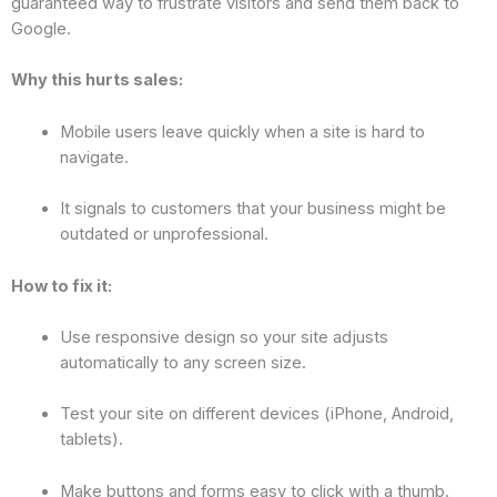
guaranteed way to frustrate visitors and send them back to
Google.
Why this hurts sales:
Mobile users leave quickly when a site is hard to
navigate.
It signals to customers that your business might be
outdated or unprofessional.
How to fix it:
Use responsive design so your site adjusts
automatically to any screen size.
Test your site on different devices (iPhone, Android,
tablets).
Make buttons and forms easy to click with a thumb.